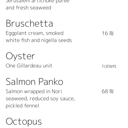
Jerusalem artichoke puree
and fresh seaweed
Bruschetta
Eggplant cream, smoked
16 ₪
white fish and nigella seeds
Oyster
One Gillardeau unit
משתנה
Salmon Panko
Salmon wrapped in Nori
68 ₪
seaweed, reduced soy sauce,
pickled fennel
Octopus