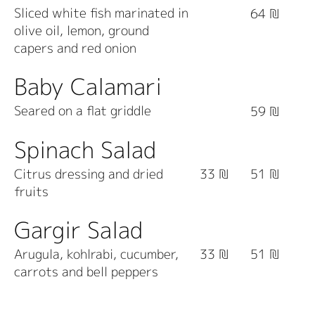
Sliced white fish marinated in
64 ₪
olive oil, lemon, ground
capers and red onion
Baby Calamari
Seared on a flat griddle
59 ₪
Spinach Salad
Citrus dressing and dried
33 ₪
51 ₪
fruits
Gargir Salad
Arugula, kohlrabi, cucumber,
33 ₪
51 ₪
carrots and bell peppers