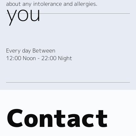
you
about any intolerance and allergies.
Every day Between
12:00 Noon - 22:00 Night
Contact