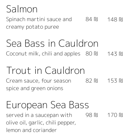
Salmon
Spinach martini sauce and
84 ₪
148 ₪
creamy potato puree
Sea Bass in Cauldron
Coconut milk, chili and apples
80 ₪
143 ₪
Trout in Cauldron
Cream sauce, four season
82 ₪
153 ₪
spice and green onions
European Sea Bass
served in a saucepan with
98 ₪
170 ₪
olive oil, garlic, chili pepper,
lemon and coriander