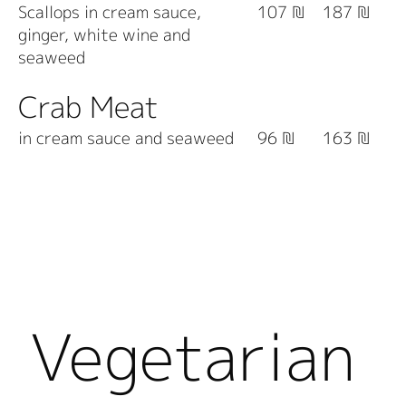
Scallops in cream sauce,
107 ₪
187 ₪
ginger, white wine and
seaweed
Crab Meat
in cream sauce and seaweed
96 ₪
163 ₪
Vegetarian