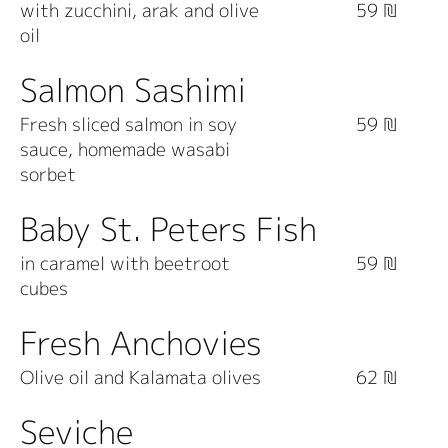
with zucchini, arak and olive
59 ₪
oil
Salmon Sashimi
Fresh sliced salmon in soy
59 ₪
sauce, homemade wasabi
sorbet
Baby St. Peters Fish
in caramel with beetroot
59 ₪
cubes
Fresh Anchovies
Olive oil and Kalamata olives
62 ₪
Seviche