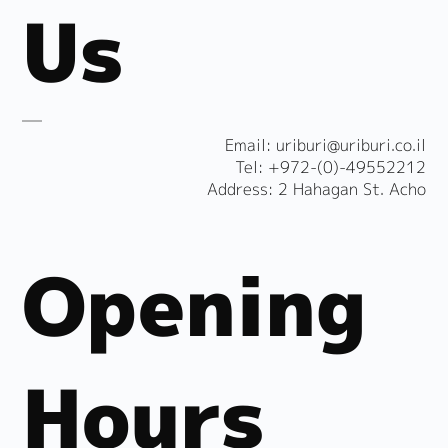
Us
​Email:
uriburi@uriburi.co.il
Tel: +972-(0)-49552212
Address: 2 Hahagan St. Acho
Opening
Hours