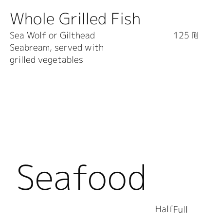
Whole Grilled Fish
Sea Wolf or Gilthead
125 ₪
Seabream, served with
grilled vegetables
Seafood
Half
Full