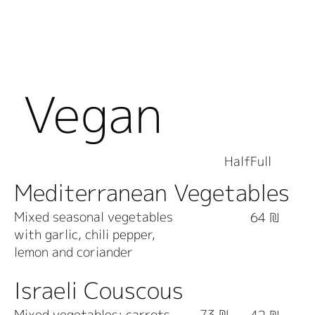
Vegan
Dishes
Half
Full
Mediterranean Vegetables
Mixed seasonal vegetables
64 ₪
with garlic, chili pepper,
lemon and coriander
Israeli Couscous
Mixed vegetables; carrots,
73 ₪