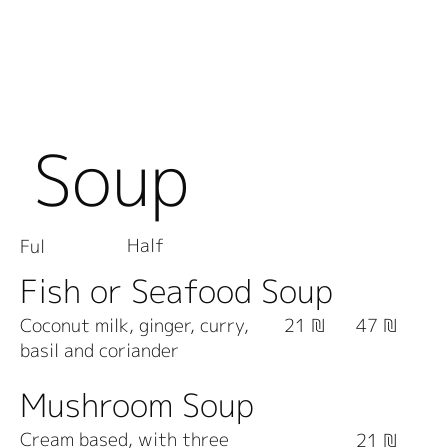
Soup
Half
Ful
Fish or Seafood Soup
Coconut milk, ginger, curry,
21 ₪
47 ₪
basil and coriander
Mushroom Soup
Cream based, with three
21 ₪