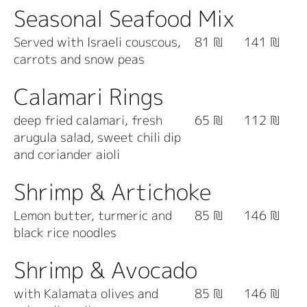
Seasonal Seafood Mix
Served with Israeli couscous,
81 ₪
141 ₪
carrots and snow peas
Calamari Rings
deep fried calamari, fresh
65 ₪
112 ₪
arugula salad, sweet chili dip
and coriander aioli
Shrimp & Artichoke
Lemon butter, turmeric and
85 ₪
146 ₪
black rice noodles
Shrimp & Avocado
with Kalamata olives and
85 ₪
146 ₪