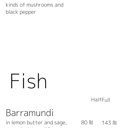
kinds of mushrooms and
black pepper
Fish
Half
Full
Barramundi
in lemon butter and sage,
80 ₪
143 ₪