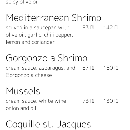
spicy olive oil
Mediterranean Shrimp
served in a saucepan with
83 ₪
142 ₪
olive oil, garlic, chili pepper,
lemon and coriander
Gorgonzola Shrimp
cream sauce, asparagus, and
87 ₪
150 ₪
Gorgonzola cheese
Mussels
cream sauce, white wine,
73 ₪
130 ₪
onion and dill
Coquille st. Jacques