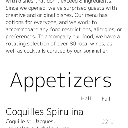
with dishes that don’t exceed 8 ingredients.
Since we opened, we’ve surprised guests with
creative and original dishes. Our menu has
options for everyone, and we work to
accommodate any food restrictions, allergies, or
preferences. To accompany our food, we have a
rotating selection of over 80 local wines, as
well as cocktails curated by our sommelier.
Appetizers
Half
Full
Coquilles Spirulina
Coquille st. Jacques,
22 ₪