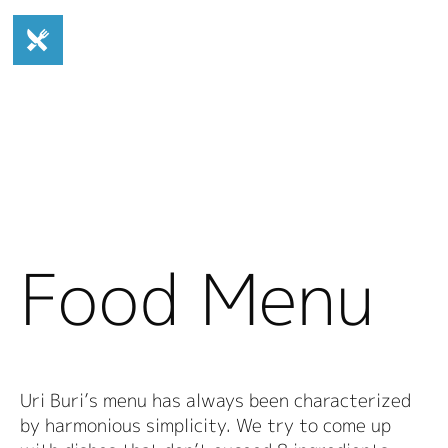
Food Menu
Uri Buri’s menu has always been characterized
by harmonious simplicity. We try to come up