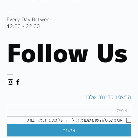
Every Day Between
12:00 - 22:00
Follow Us
הרשמו לדיוור שלנו
אני מסכימ/ה שתרשמו אותי לדיוור של מסעדת אורי בורי.
אישור