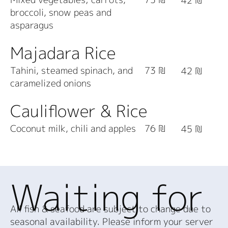
42 ₪
broccoli, snow peas and
asparagus
Majadara Rice
Tahini, steamed spinach, and
73 ₪
42 ₪
caramelized onions
Cauliflower & Rice
Coconut milk, chili and apples
76 ₪
45 ₪
Waiting for
All fish & seafood are subject to change due to
seasonal availability. Please inform your server