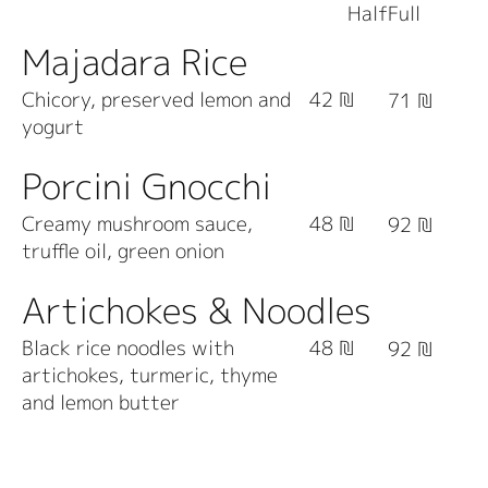
Dishes
Half
Full
Majadara Rice
Chicory, preserved lemon and
42 ₪
71 ₪
yogurt
Porcini Gnocchi
Creamy mushroom sauce,
48 ₪
92 ₪
truffle oil, green onion
Artichokes & Noodles
Black rice noodles with
48 ₪
92 ₪
artichokes, turmeric, thyme
and lemon butter