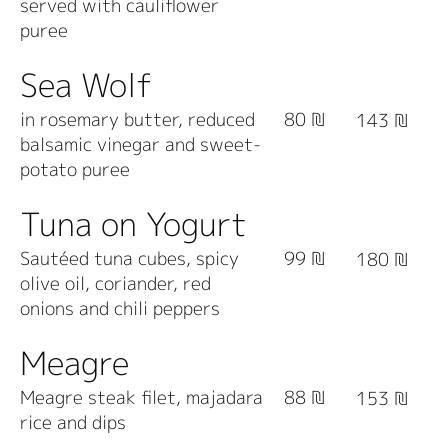
served with cauliflower
puree
Sea Wolf
in rosemary butter, reduced
80 ₪
143 ₪
balsamic vinegar and sweet-
potato puree
Tuna on Yogurt
Sautéed tuna cubes, spicy
99 ₪
180 ₪
olive oil, coriander, red
onions and chili peppers
Meagre
Meagre steak filet, majadara
88 ₪
153 ₪
rice and dips