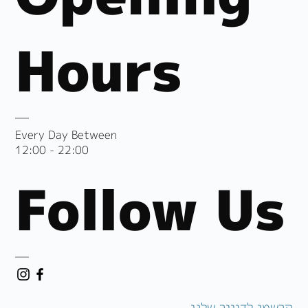
Hours
Every Day Between
12:00 - 22:00
Follow Us
הרשמו לדיוור שלנו