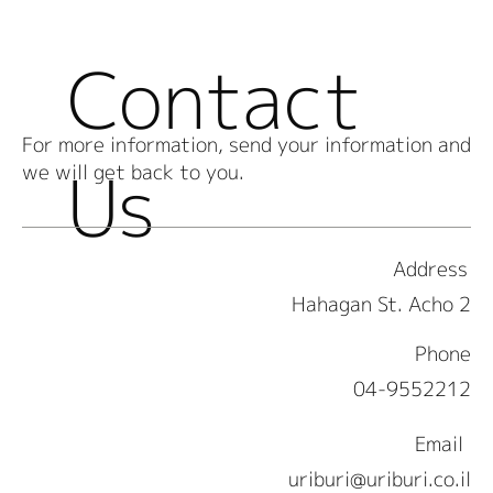
Contact
For more information, send your information and
Us
we will get back to you.
Address
2 Hahagan St. Acho
Phone
04-9552212
Email
uriburi@uriburi.co.il