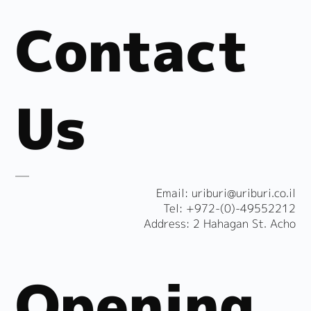
Contact
Us
​Email:
uriburi@uriburi.co.il
Tel: +972-(0)-49552212
Address: 2 Hahagan St. Acho
Opening