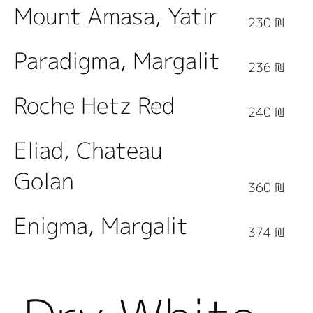
Mount Amasa, Yatir
230 ₪
Paradigma, Margalit
236 ₪
Roche Hetz Red
240 ₪
Eliad, Chateau
Golan
360 ₪
Enigma, Margalit
374 ₪