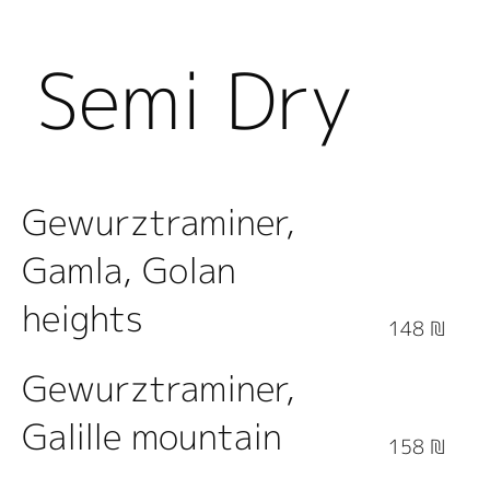
Semi Dry
White
Gewurztraminer,
Gamla, Golan
Wine
heights
148 ₪
Gewurztraminer,
Galille mountain
158 ₪