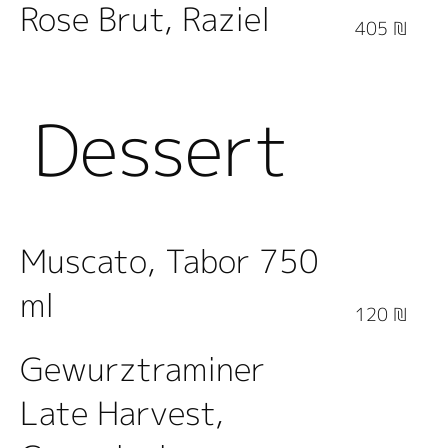
Rose Brut, Raziel
405 ₪
Dessert
Wine
Muscato, Tabor 750
ml
120 ₪
Gewurztraminer
Late Harvest,