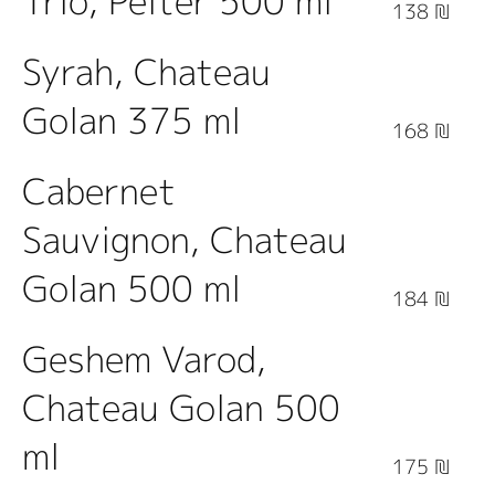
Trio, Pelter 500 ml
138 ₪
Syrah, Chateau
Golan 375 ml
168 ₪
Cabernet
Sauvignon, Chateau
Golan 500 ml
184 ₪
Geshem Varod,
Chateau Golan 500
ml
175 ₪