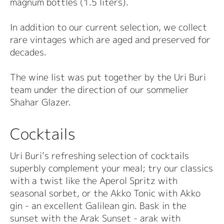
magnum bottles (1.5 liters).
In addition to our current selection, we collect
rare vintages which are aged and preserved for
decades.
The wine list was put together by the Uri Buri
team under the direction of our sommelier
Shahar Glazer.
Cocktails
Uri Buri’s refreshing selection of cocktails
superbly complement your meal; try our classics
with a twist like the Aperol Spritz with
seasonal sorbet, or the Akko Tonic with Akko
gin - an excellent Galilean gin. Bask in the
sunset with the Arak Sunset - arak with