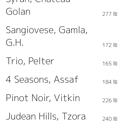
Golan
277 ₪
Sangiovese, Gamla,
G.H.
172 ₪
Trio, Pelter
165 ₪
4 Seasons, Assaf
184 ₪
Pinot Noir, Vitkin
226 ₪
Judean Hills, Tzora
240 ₪