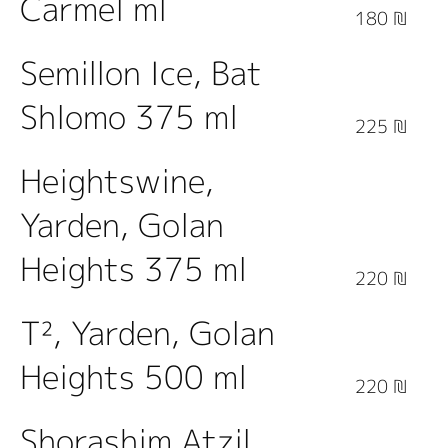
Carmel ml
180 ₪
Semillon Ice, Bat
Shlomo 375 ml
225 ₪
Heightswine,
Yarden, Golan
Heights 375 ml
220 ₪
T², Yarden, Golan
Heights 500 ml
220 ₪
Shorashim Atzil,