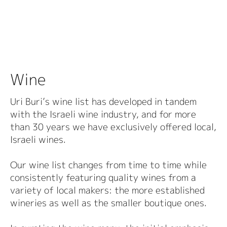
Wine
Uri Buri’s wine list has developed in tandem
with the Israeli wine industry, and for more
than 30 years we have exclusively offered local,
Israeli wines.
Our wine list changes from time to time while
consistently featuring quality wines from a
variety of local makers: the more established
wineries as well as the smaller boutique ones.