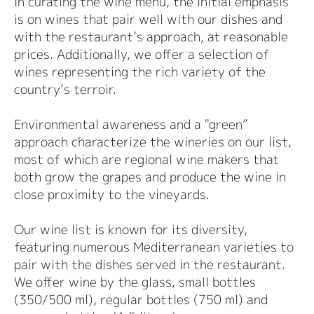
In curating the wine menu, the initial emphasis
is on wines that pair well with our dishes and
with the restaurant’s approach, at reasonable
prices. Additionally, we offer a selection of
wines representing the rich variety of the
country’s terroir.
Environmental awareness and a "green”
approach characterize the wineries on our list,
most of which are regional wine makers that
both grow the grapes and produce the wine in
close proximity to the vineyards.
Our wine list is known for its diversity,
featuring numerous Mediterranean varieties to
pair with the dishes served in the restaurant.
We offer wine by the glass, small bottles
(350/500 ml), regular bottles (750 ml) and