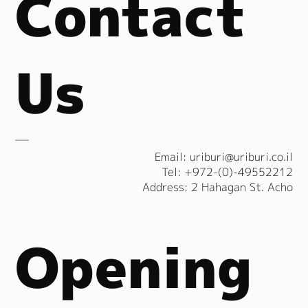
Contact
Us
​Email:
uriburi@uriburi.co.il
Tel: +972-(0)-49552212
Address: 2 Hahagan St. Acho
Opening