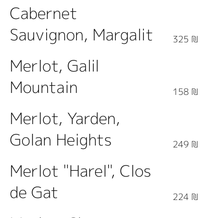
Cabernet
Sauvignon, Margalit
325 ₪
Merlot, Galil
Mountain
158 ₪
Merlot, Yarden,
Golan Heights
249 ₪
Merlot "Harel", Clos
de Gat
224 ₪