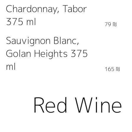
Chardonnay, Tabor
375 ml
79 ₪
Sauvignon Blanc,
Golan Heights 375
ml
165 ₪
Red Wine