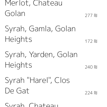
Merlot, Chateau
Golan
277 ₪
Syrah, Gamla, Golan
Heights
172 ₪
Syrah, Yarden, Golan
Heights
240 ₪
Syrah "Harel", Clos
De Gat
224 ₪
Syrah, Chateau