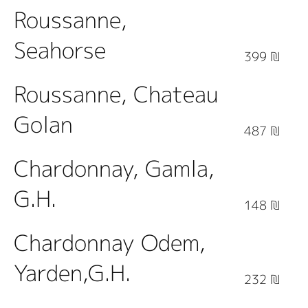
Roussanne,
Seahorse
399 ₪
Roussanne, Chateau
Golan
487 ₪
Chardonnay, Gamla,
G.H.
148 ₪
Chardonnay Odem,
Yarden,G.H.
232 ₪