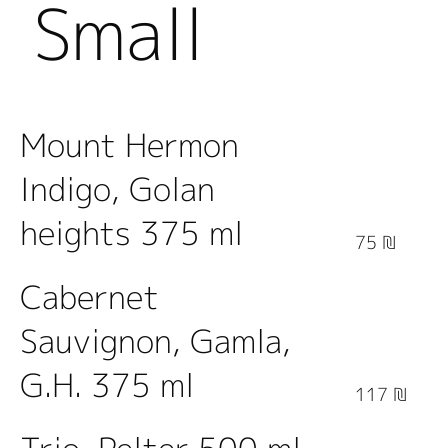
Small
Bottles
Mount Hermon
Indigo, Golan
heights 375 ml
75 ₪
Cabernet
Sauvignon, Gamla,
G.H. 375 ml
117 ₪