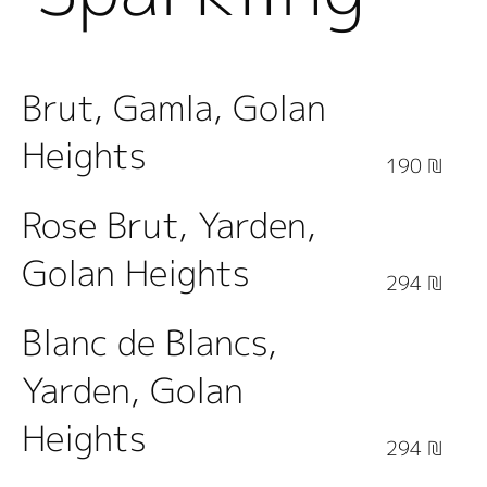
Wine
Brut, Gamla, Golan
Heights
190 ₪
Rose Brut, Yarden,
Golan Heights
294 ₪
Blanc de Blancs,
Yarden, Golan
Heights
294 ₪