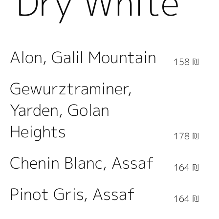
Dry White
Wine
Alon, Galil Mountain
158 ₪
Gewurztraminer,
Yarden, Golan
Heights
178 ₪
Chenin Blanc, Assaf
164 ₪
Pinot Gris, Assaf
164 ₪