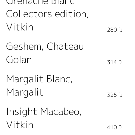
Grenache Blanc
Collectors edition,
Vitkin
280 ₪
Geshem, Chateau
Golan
314 ₪
Margalit Blanc,
Margalit
325 ₪
Insight Macabeo,
Vitkin
410 ₪