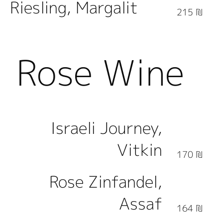
Riesling, Margalit
215 ₪
Rose Wine
Israeli Journey,
Vitkin
170 ₪
Rose Zinfandel,
Assaf
164 ₪