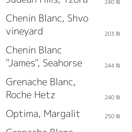
240 ₪
Chenin Blanc, Shvo
vineyard
203 ₪
Chenin Blanc
"James", Seahorse
244 ₪
Grenache Blanc,
Roche Hetz
240 ₪
Optima, Margalit
250 ₪