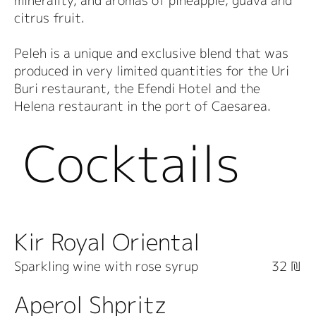
minerality, and aromas of pineapple, guava and
citrus fruit.
Peleh is a unique and exclusive blend that was
produced in very limited quantities for the Uri
Buri restaurant, the Efendi Hotel and the
Helena restaurant in the port of Caesarea.
Cocktails
Kir Royal Oriental
Sparkling wine with rose syrup
32 ₪
Aperol Shpritz