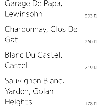
Garage De Papa,
Lewinsohn
303 ₪
Chardonnay, Clos De
Gat
260 ₪
Blanc Du Castel,
Castel
249 ₪
Sauvignon Blanc,
Yarden, Golan
Heights
178 ₪