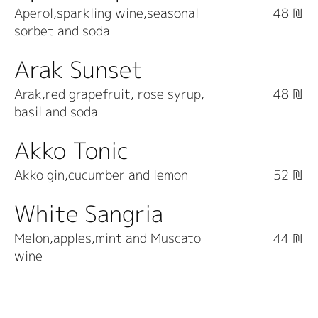
Aperol,sparkling wine,seasonal
48 ₪
sorbet and soda
Arak Sunset
Arak,red grapefruit, rose syrup,
48 ₪
basil and soda
Akko Tonic
Akko gin,cucumber and lemon
52 ₪
White Sangria
Melon,apples,mint and Muscato
44 ₪
wine