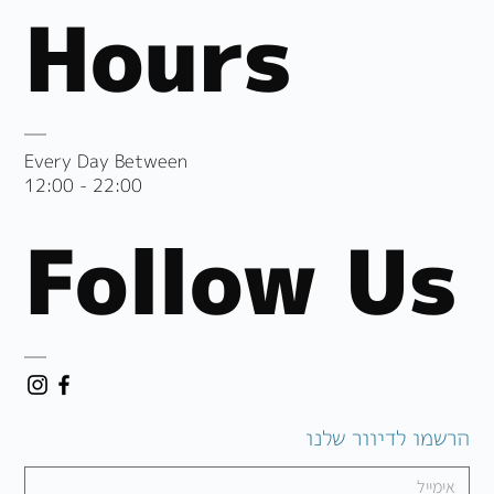
Hours
Every Day Between
12:00 - 22:00
Follow Us
הרשמו לדיוור שלנו