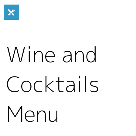
Wine and
Cocktails
Menu