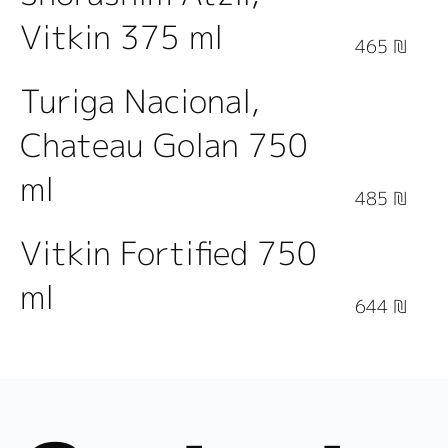
Vitkin 375 ml
465 ₪
Turiga Nacional,
Chateau Golan 750
ml
485 ₪
Vitkin Fortified 750
ml
644 ₪