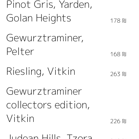
Pinot Gris, Yarden,
Golan Heights
178 ₪
Gewurztraminer,
Pelter
168 ₪
Riesling, Vitkin
263 ₪
Gewurztraminer
collectors edition,
Vitkin
226 ₪
Judean Hills, Tzora