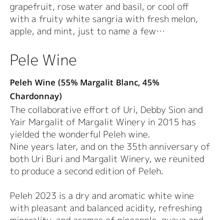
grapefruit, rose water and basil, or cool off
with a fruity white sangria with fresh melon,
apple, and mint, just to name a few…
Pele Wine
Peleh Wine (55% Margalit Blanc, 45%
Chardonnay)
The collaborative effort of Uri, Debby Sion and
Yair Margalit of Margalit Winery in 2015 has
yielded the wonderful Peleh wine.
Nine years later, and on the 35th anniversary of
both Uri Buri and Margalit Winery, we reunited
to produce a second edition of Peleh.
Peleh 2023 is a dry and aromatic white wine
with pleasant and balanced acidity, refreshing