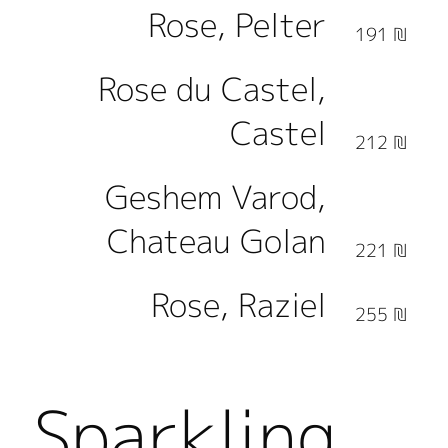
Rose, Pelter
191 ₪
Rose du Castel,
Castel
212 ₪
Geshem Varod,
Chateau Golan
221 ₪
Rose, Raziel
255 ₪
Sparkling