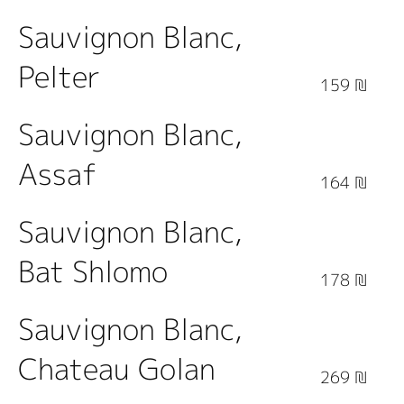
Sauvignon Blanc,
Pelter
159 ₪
Sauvignon Blanc,
Assaf
164 ₪
Sauvignon Blanc,
Bat Shlomo
178 ₪
Sauvignon Blanc,
Chateau Golan
269 ₪