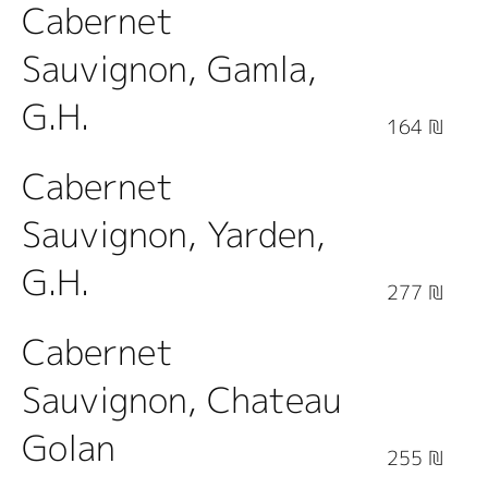
Cabernet
Sauvignon, Gamla,
G.H.
164 ₪
Cabernet
Sauvignon, Yarden,
G.H.
277 ₪
Cabernet
Sauvignon, Chateau
Golan
255 ₪