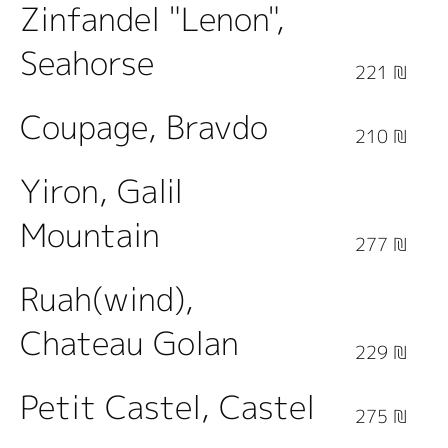
Zinfandel "Lenon",
Seahorse
221 ₪
Coupage, Bravdo
210 ₪
Yiron, Galil
Mountain
277 ₪
Ruah(wind),
Chateau Golan
229 ₪
Petit Castel, Castel
275 ₪