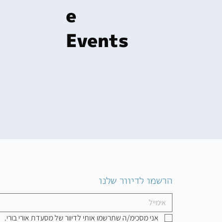
e
Events
הרשמו לדיוור שלנו
אני מסכימ/ה שתרשמו אותי לדיוור של מסעדת אורי בורי.