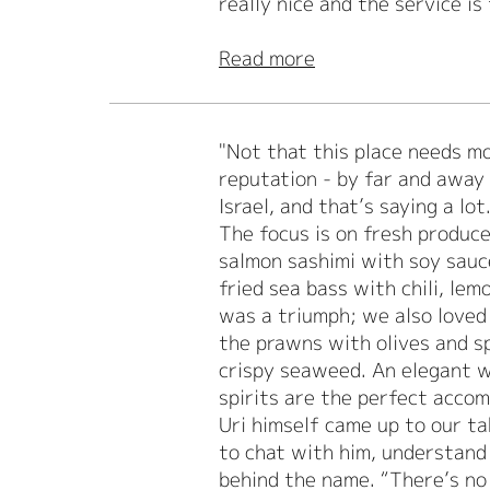
really nice and the service is
Read more
"Not that this place needs mor
reputation - by far and away 
Israel, and that’s saying a lot
The focus is on fresh produce
salmon sashimi with soy sauc
fried sea bass with chili, lem
was a triumph; we also loved
the prawns with olives and sp
crispy seaweed. An elegant w
spirits are the perfect acco
Uri himself came up to our ta
to chat with him, understand 
behind the name. “There’s no 