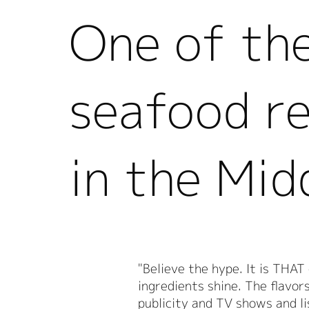
One of th
seafood r
in the Mid
"Believe the hype. It is THAT
ingredients shine. The flavor
publicity and TV shows and li