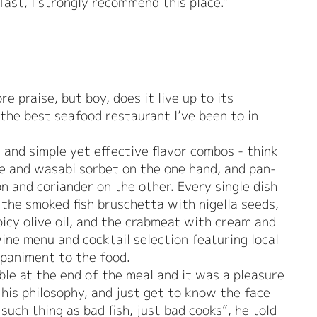
 fast, I strongly recommend this place."
e praise, but boy, does it live up to its
the best seafood restaurant I’ve been to in
.
 and simple yet effective flavor combos - think
e and wasabi sorbet on the one hand, and pan-
on and coriander on the other. Every single dish
 the smoked fish bruschetta with nigella seeds,
icy olive oil, and the crabmeat with cream and
ine menu and cocktail selection featuring local
mpaniment to the food.
ble at the end of the meal and it was a pleasure
his philosophy, and just get to know the face
such thing as bad fish, just bad cooks”, he told