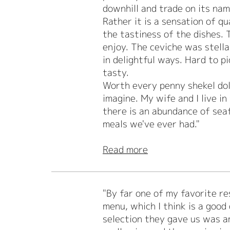
downhill and trade on its name
Rather it is a sensation of q
the tastiness of the dishes.
enjoy. The ceviche was stella
in delightful ways. Hard to p
tasty.
Worth every penny shekel dol
imagine. My wife and I live 
there is an abundance of sea
meals we've ever had."
Read more
"By far one of my favorite r
menu, which I think is a good
selection they gave us was am