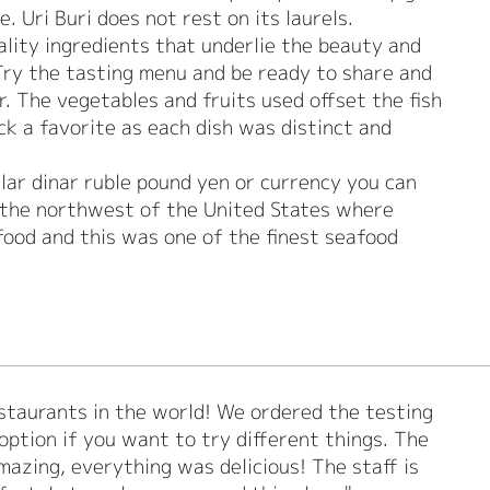
. Uri Buri does not rest on its laurels.
uality ingredients that underlie the beauty and
 Try the tasting menu and be ready to share and
r. The vegetables and fruits used offset the fish
ick a favorite as each dish was distinct and
lar dinar ruble pound yen or currency you can
in the northwest of the United States where
food and this was one of the finest seafood
estaurants in the world! We ordered the testing
 option if you want to try different things. The
azing, everything was delicious! The staff is