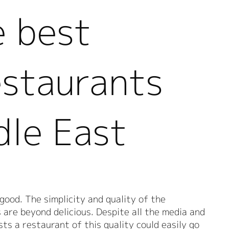
e best
estaurants
dle East
 good. The simplicity and quality of the
s are beyond delicious. Despite all the media and
sts a restaurant of this quality could easily go