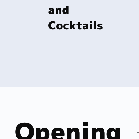
and
Cocktails
Opening