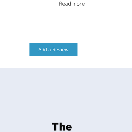
Read more
Add a Review
The