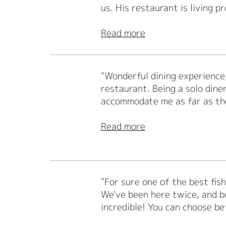
us. His restaurant is living pr
Read more
"Wonderful dining experience,
restaurant. Being a solo dine
accommodate me as far as th
Read more
"For sure one of the best fis
We've been here twice, and bo
incredible! You can choose be