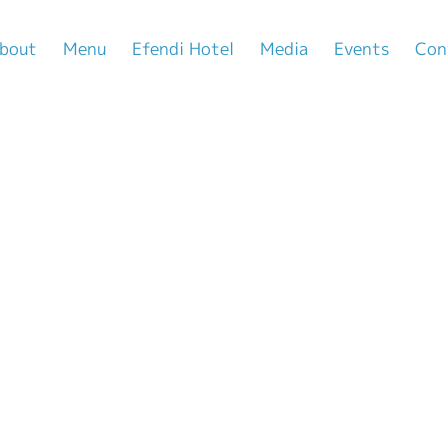
bout
Menu
Efendi Hotel
Media
Events
Con