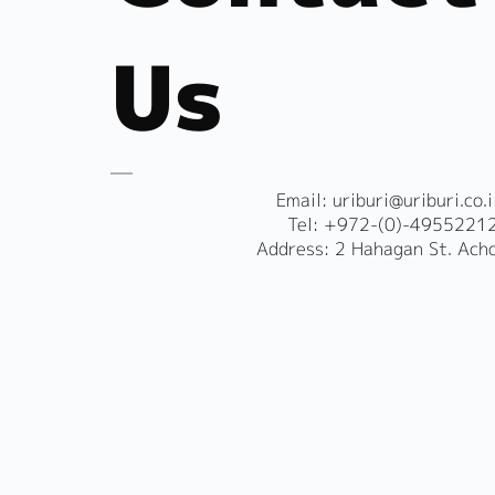
Us
​Email:
uriburi@uriburi.co.i
Tel: +972-(0)-4955221
Address: 2 Hahagan St. Ach