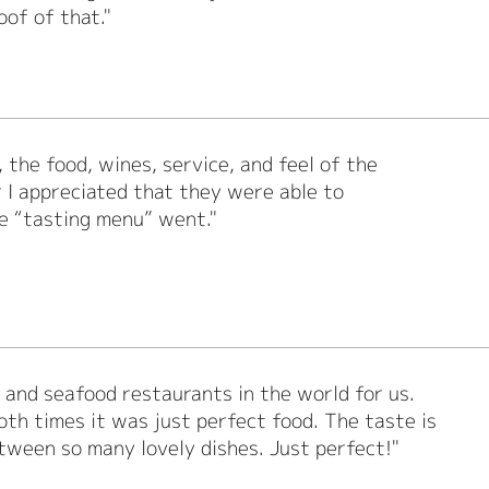
oof of that."
 the food, wines, service, and feel of the
r I appreciated that they were able to
e “tasting menu” went."
h and seafood restaurants in the world for us.
th times it was just perfect food. The taste is
tween so many lovely dishes. Just perfect!"