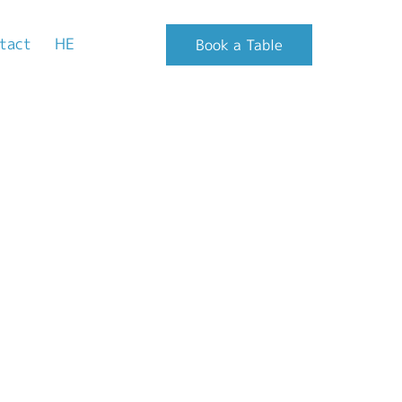
tact
HE
Book a Table