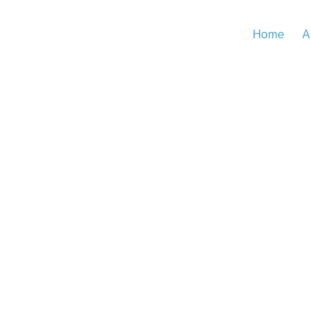
Home
A