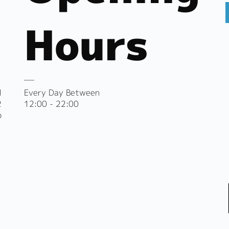
Hours
l
Every Day Between
2
12:00 - 22:00
o