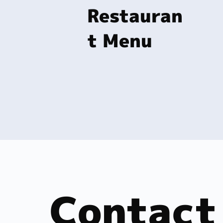
Restauran
t Menu
Contact