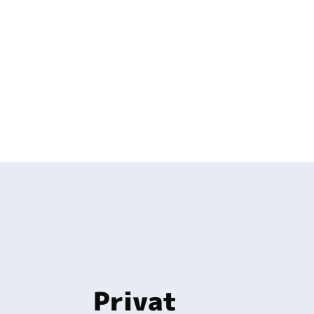
Privat