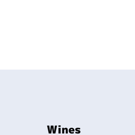
Wines