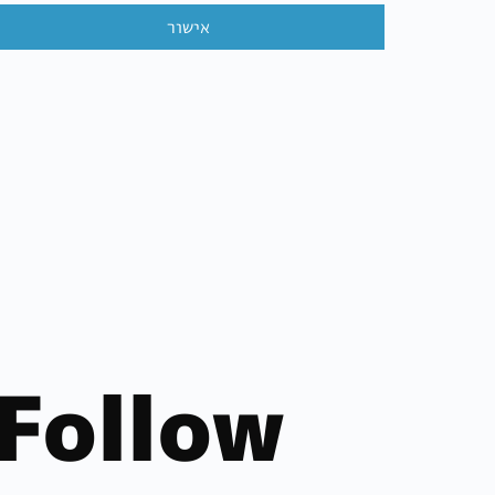
אישור
Follow