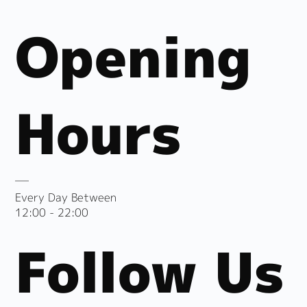
Opening
Hours
Every Day Between
12:00 - 22:00
Follow Us