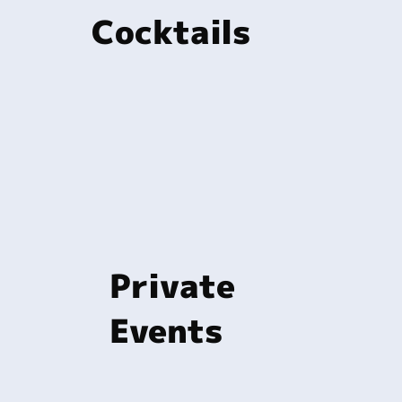
Cocktails
Private
Events