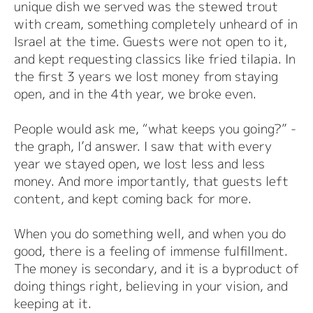
unique dish we served was the stewed trout
with cream, something completely unheard of in
Israel at the time. Guests were not open to it,
and kept requesting classics like fried tilapia. In
the first 3 years we lost money from staying
open, and in the 4th year, we broke even.
People would ask me, “what keeps you going?” -
the graph, I’d answer. I saw that with every
year we stayed open, we lost less and less
money. And more importantly, that guests left
content, and kept coming back for more.
When you do something well, and when you do
good, there is a feeling of immense fulfillment.
The money is secondary, and it is a byproduct of
doing things right, believing in your vision, and
keeping at it.