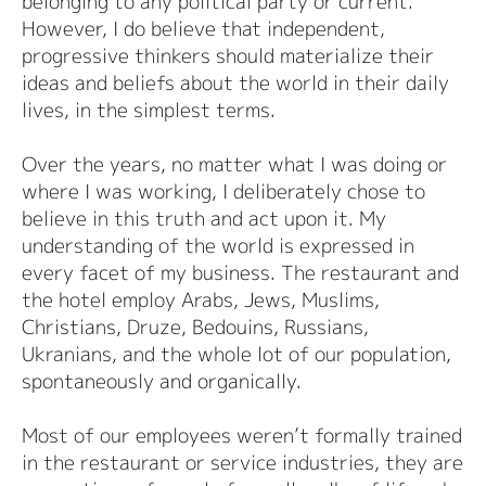
belonging to any political party or current.
However, I do believe that independent,
progressive thinkers should materialize their
ideas and beliefs about the world in their daily
lives, in the simplest terms.
Over the years, no matter what I was doing or
where I was working, I deliberately chose to
believe in this truth and act upon it. My
understanding of the world is expressed in
every facet of my business. The restaurant and
the hotel employ Arabs, Jews, Muslims,
Christians, Druze, Bedouins, Russians,
Ukranians, and the whole lot of our population,
spontaneously and organically.
Most of our employees weren’t formally trained
in the restaurant or service industries, they are