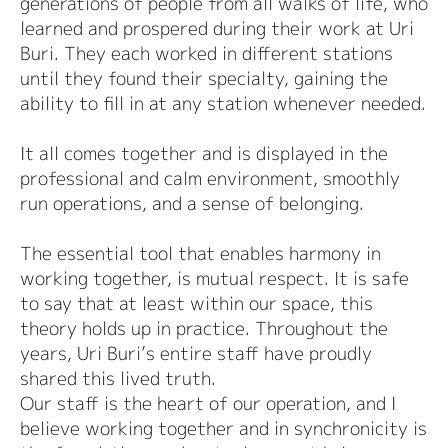
generations of people from all walks of life, who
learned and prospered during their work at Uri
Buri. They each worked in different stations
until they found their specialty, gaining the
ability to fill in at any station whenever needed.
It all comes together and is displayed in the
professional and calm environment, smoothly
run operations, and a sense of belonging.
The essential tool that enables harmony in
working together, is mutual respect. It is safe
to say that at least within our space, this
theory holds up in practice. Throughout the
years, Uri Buri’s entire staff have proudly
shared this lived truth.
Our staff is the heart of our operation, and I
believe working together and in synchronicity is