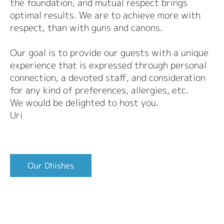
the foundation, and mutual respect brings
optimal results. We are to achieve more with
respect, than with guns and canons.
Our goal is to provide our guests with a unique
experience that is expressed through personal
connection, a devoted staff, and consideration
for any kind of preferences, allergies, etc.
We would be delighted to host you.
Uri
Our Dhishes