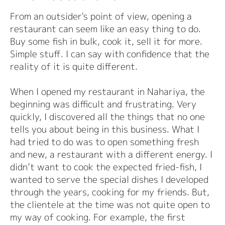
From an outsider's point of view, opening a
restaurant can seem like an easy thing to do.
Buy some fish in bulk, cook it, sell it for more.
Simple stuff. I can say with confidence that the
reality of it is quite different.
When I opened my restaurant in Nahariya, the
beginning was difficult and frustrating. Very
quickly, I discovered all the things that no one
tells you about being in this business. What I
had tried to do was to open something fresh
and new, a restaurant with a different energy. I
didn’t want to cook the expected fried-fish, I
wanted to serve the special dishes I developed
through the years, cooking for my friends. But,
the clientele at the time was not quite open to
my way of cooking. For example, the first