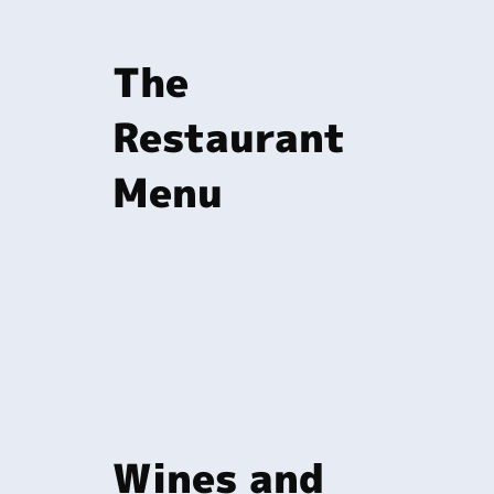
The
Restaurant
Menu
Wines and