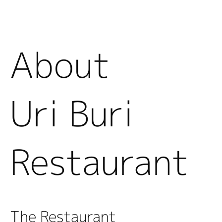
About
Uri Buri
Restaurant
The Restaurant