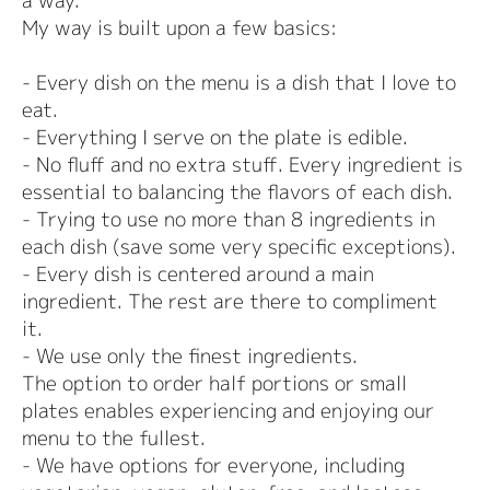
a way.
My way is built upon a few basics:
- Every dish on the menu is a dish that I love to
eat.
- Everything I serve on the plate is edible.
- No fluff and no extra stuff. Every ingredient is
essential to balancing the flavors of each dish.
- Trying to use no more than 8 ingredients in
each dish (save some very specific exceptions).
- Every dish is centered around a main
ingredient. The rest are there to compliment
it.
- We use only the finest ingredients.
The option to order half portions or small
plates enables experiencing and enjoying our
menu to the fullest.
- We have options for everyone, including