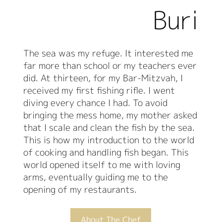
Buri
The sea was my refuge. It interested me
far more than school or my teachers ever
did. At thirteen, for my Bar-Mitzvah, I
received my first fishing rifle. I went
diving every chance I had. To avoid
bringing the mess home, my mother asked
that I scale and clean the fish by the sea.
This is how my introduction to the world
of cooking and handling fish began. This
world opened itself to me with loving
arms, eventually guiding me to the
opening of my restaurants.
About The Chef