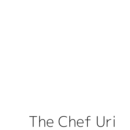
The Chef Uri