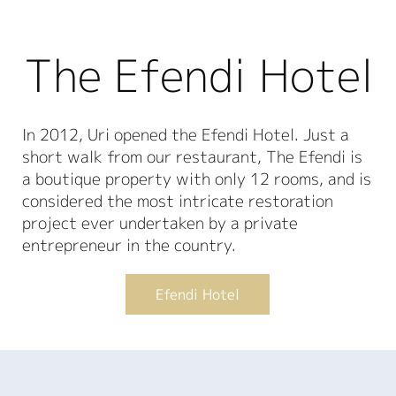
The Efendi Hotel
In 2012, Uri opened the Efendi Hotel. Just a
short walk from our restaurant, The Efendi is
a boutique property with only 12 rooms, and is
considered the most intricate restoration
project ever undertaken by a private
entrepreneur in the country.
Efendi Hotel