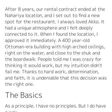
After 8 years, our rental contract ended at the
Nahariya location, and I set out to find a new
spot for the restaurant. I always loved Akko. It
had a unique atmosphere and I felt deeply
connected to it. When I found the location, I
approved it immediately. A 400 year-old
Ottoman-era building with high arched ceilings,
right on the water, and close to the shuk and
the boardwalk. People told me I was crazy for
thinking it would work, but my intuition didn't
fail me. Thanks to hard work, determination,
and faith, it is undeniable that this decision was
the right one.
The Basics
As a principle, I have no principles. But I do have