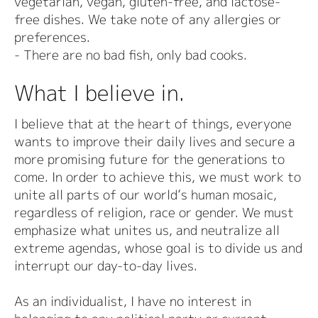
vegetarian, vegan, gluten-free, and lactose-
free dishes. We take note of any allergies or
preferences.
- There are no bad fish, only bad cooks.
What I believe in.
I believe that at the heart of things, everyone
wants to improve their daily lives and secure a
more promising future for the generations to
come. In order to achieve this, we must work to
unite all parts of our world’s human mosaic,
regardless of religion, race or gender. We must
emphasize what unites us, and neutralize all
extreme agendas, whose goal is to divide us and
interrupt our day-to-day lives.
As an individualist, I have no interest in