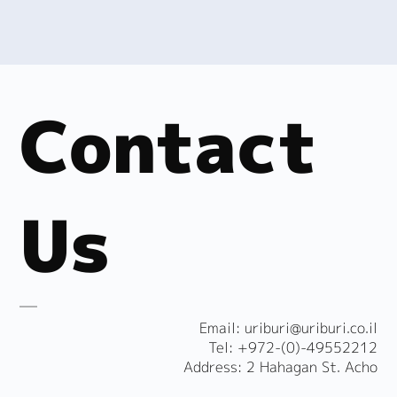
Contact
Us
​Email:
uriburi@uriburi.co.il
Tel: +972-(0)-49552212
Address: 2 Hahagan St. Acho