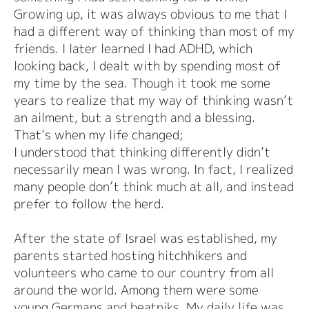
Growing up, it was always obvious to me that I
had a different way of thinking than most of my
friends. I later learned I had ADHD, which
looking back, I dealt with by spending most of
my time by the sea. Though it took me some
years to realize that my way of thinking wasn’t
an ailment, but a strength and a blessing.
That’s when my life changed;
I understood that thinking differently didn’t
necessarily mean I was wrong. In fact, I realized
many people don’t think much at all, and instead
prefer to follow the herd.
After the state of Israel was established, my
parents started hosting hitchhikers and
volunteers who came to our country from all
around the world. Among them were some
young Germans and beatniks. My daily life was