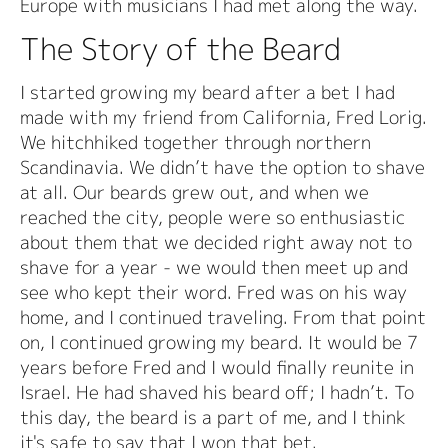
Europe with musicians I had met along the way.
The Story of the Beard
I started growing my beard after a bet I had
made with my friend from California, Fred Lorig.
We hitchhiked together through northern
Scandinavia. We didn’t have the option to shave
at all. Our beards grew out, and when we
reached the city, people were so enthusiastic
about them that we decided right away not to
shave for a year - we would then meet up and
see who kept their word. Fred was on his way
home, and I continued traveling. From that point
on, I continued growing my beard. It would be 7
years before Fred and I would finally reunite in
Israel. He had shaved his beard off; I hadn’t. To
this day, the beard is a part of me, and I think
it's safe to say that I won that bet.