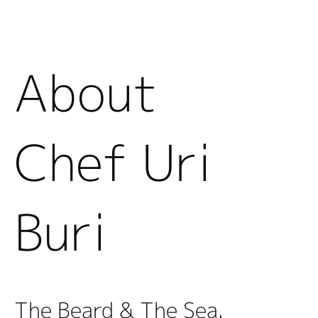
About
Chef Uri
Buri
The Beard & The Sea.