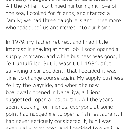
All the while, I continued nurturing my love of
the sea, I cooked for friends, and started a
family; we had three daughters and three more
who “adopted” us and moved into our home.
In 1979, my father retired, and I had little
interest in staying at that job. I soon opened a
supply company, and while business was good, I
felt unfulfilled. But it wasn't till 1986, after
surviving a car accident, that I decided it was
time to change course again. My supply business
fell by the wayside, and when the new
boardwalk opened in Nahariya, a friend
suggested I open a restaurant. All the years
spent cooking for friends, everyone at some
point had nudged me to open a fish restaurant. I
had never seriously considered it, but I was
eventually convinced, and I decided to give it a