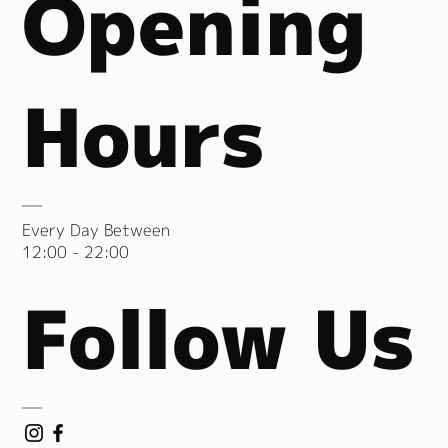
Opening
Hours
Every Day Between
12:00 - 22:00
Follow Us