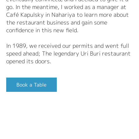
go. In the meantime, I worked as a manager at
Café Kapulsky in Nahariya to learn more about
the restaurant business and gain some
confidence in this new field.
In 1989, we received our permits and went full
speed ahead; The legendary Uri Buri restaurant
opened its doors.
Book a Table