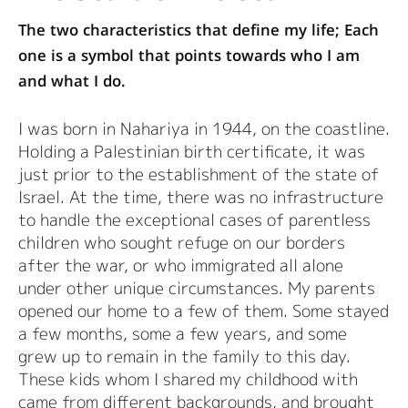
The two characteristics that define my life; Each
one is a symbol that points towards who I am
and what I do.
I was born in Nahariya in 1944, on the coastline.
Holding a Palestinian birth certificate, it was
just prior to the establishment of the state of
Israel. At the time, there was no infrastructure
to handle the exceptional cases of parentless
children who sought refuge on our borders
after the war, or who immigrated all alone
under other unique circumstances. My parents
opened our home to a few of them. Some stayed
a few months, some a few years, and some
grew up to remain in the family to this day.
These kids whom I shared my childhood with
came from different backgrounds, and brought