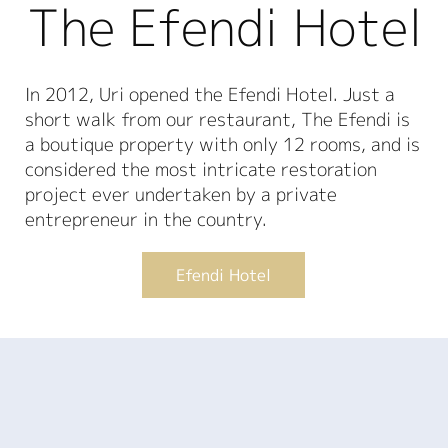
The Efendi Hotel
In 2012, Uri opened the Efendi Hotel. Just a
short walk from our restaurant, The Efendi is
a boutique property with only 12 rooms, and is
considered the most intricate restoration
project ever undertaken by a private
entrepreneur in the country.
Efendi Hotel