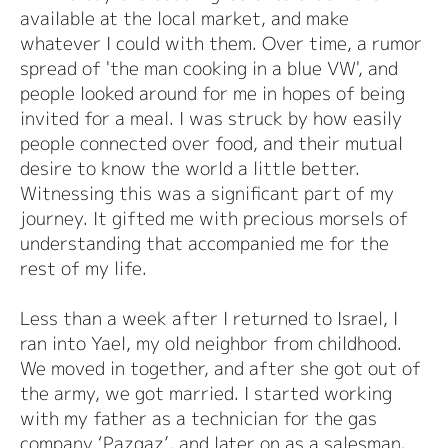
available at the local market, and make
whatever I could with them. Over time, a rumor
spread of 'the man cooking in a blue VW', and
people looked around for me in hopes of being
invited for a meal. I was struck by how easily
people connected over food, and their mutual
desire to know the world a little better.
Witnessing this was a significant part of my
journey. It gifted me with precious morsels of
understanding that accompanied me for the
rest of my life.
Less than a week after I returned to Israel, I
ran into Yael, my old neighbor from childhood.
We moved in together, and after she got out of
the army, we got married. I started working
with my father as a technician for the gas
company ‘Pazgaz’, and later on as a salesman.