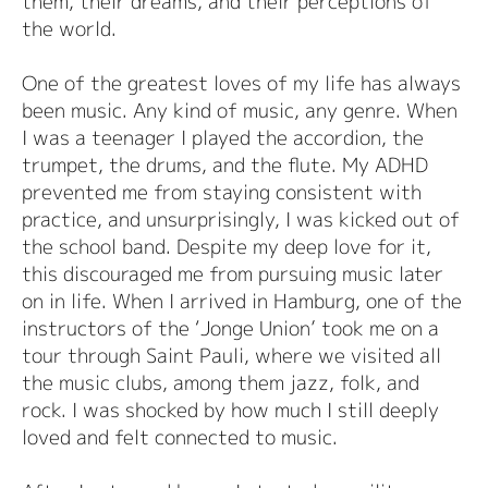
them, their dreams, and their perceptions of
the world.
One of the greatest loves of my life has always
been music. Any kind of music, any genre. When
I was a teenager I played the accordion, the
trumpet, the drums, and the flute. My ADHD
prevented me from staying consistent with
practice, and unsurprisingly, I was kicked out of
the school band. Despite my deep love for it,
this discouraged me from pursuing music later
on in life. When I arrived in Hamburg, one of the
instructors of the ‘Jonge Union’ took me on a
tour through Saint Pauli, where we visited all
the music clubs, among them jazz, folk, and
rock. I was shocked by how much I still deeply
loved and felt connected to music.