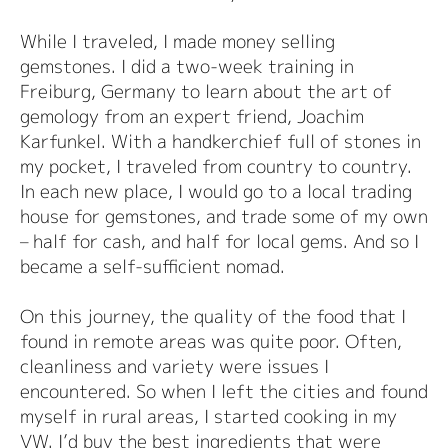
While I traveled, I made money selling
gemstones. I did a two-week training in
Freiburg, Germany to learn about the art of
gemology from an expert friend, Joachim
Karfunkel. With a handkerchief full of stones in
my pocket, I traveled from country to country.
In each new place, I would go to a local trading
house for gemstones, and trade some of my own
– half for cash, and half for local gems. And so I
became a self-sufficient nomad.
On this journey, the quality of the food that I
found in remote areas was quite poor. Often,
cleanliness and variety were issues I
encountered. So when I left the cities and found
myself in rural areas, I started cooking in my
VW. I’d buy the best ingredients that were