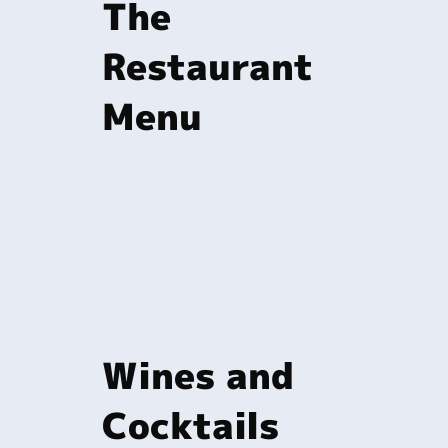
The
Restaurant
Menu
Wines and
Cocktails