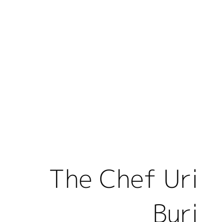
The Chef Uri
Buri