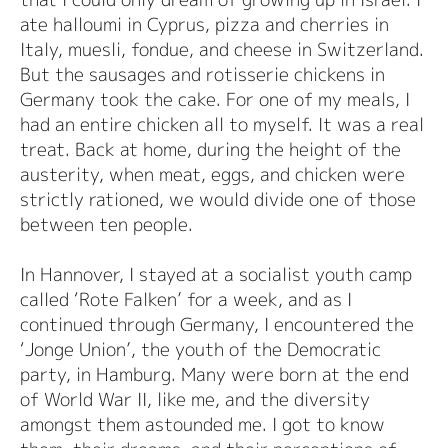
ate halloumi in Cyprus, pizza and cherries in
Italy, muesli, fondue, and cheese in Switzerland.
But the sausages and rotisserie chickens in
Germany took the cake. For one of my meals, I
had an entire chicken all to myself. It was a real
treat. Back at home, during the height of the
austerity, when meat, eggs, and chicken were
strictly rationed, we would divide one of those
between ten people.
In Hannover, I stayed at a socialist youth camp
called ‘Rote Falken’ for a week, and as I
continued through Germany, I encountered the
‘Jonge Union’, the youth of the Democratic
party, in Hamburg. Many were born at the end
of World War II, like me, and the diversity
amongst them astounded me. I got to know