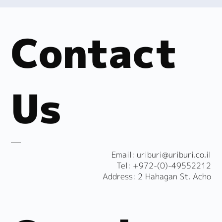
Contact
Us
​Email:
uriburi@uriburi.co.il
Tel: +972-(0)-49552212
Address: 2 Hahagan St. Acho