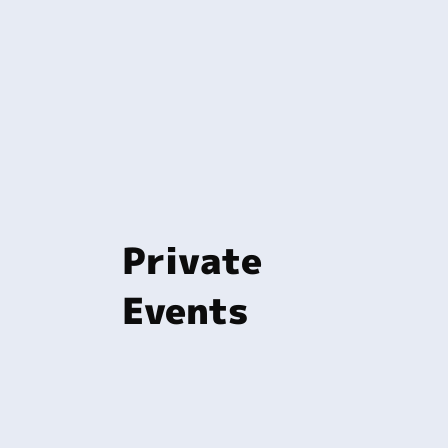
Private
Events