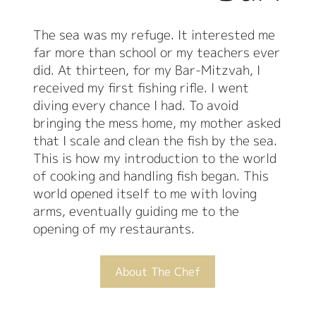
The sea was my refuge. It interested me
far more than school or my teachers ever
did. At thirteen, for my Bar-Mitzvah, I
received my first fishing rifle. I went
diving every chance I had. To avoid
bringing the mess home, my mother asked
that I scale and clean the fish by the sea.
This is how my introduction to the world
of cooking and handling fish began. This
world opened itself to me with loving
arms, eventually guiding me to the
opening of my restaurants.
About The Chef