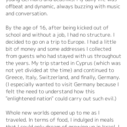
offbeat and dynamic, always buzzing with music
and conversation.
By the age of 16, after being kicked out of
school and without a job, I had no structure. I
decided to go on a trip to Europe. I had a little
bit of money and some addresses I collected
from guests who had stayed with us throughout
the years. My trip started in Cyprus (which was
not yet divided at the time) and continued to
Greece, Italy, Switzerland, and finally, Germany.
(I especially wanted to visit Germany because I
felt the need to understand how this
"enlightened nation" could carry out such evil.)
Whole new worlds opened up to me as I
traveled. In terms of food, I indulged in meals
that I could only dream of growing up in Israel. I