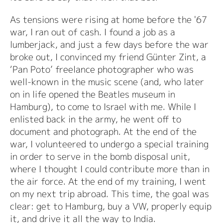
As tensions were rising at home before the '67
war, I ran out of cash. I found a job as a
lumberjack, and just a few days before the war
broke out, I convinced my friend Günter Zint, a
‘Pan Poto’ freelance photographer who was
well-known in the music scene (and, who later
on in life opened the Beatles museum in
Hamburg), to come to Israel with me. While I
enlisted back in the army, he went off to
document and photograph. At the end of the
war, I volunteered to undergo a special training
in order to serve in the bomb disposal unit,
where I thought I could contribute more than in
the air force. At the end of my training, I went
on my next trip abroad. This time, the goal was
clear: get to Hamburg, buy a VW, properly equip
it, and drive it all the way to India.