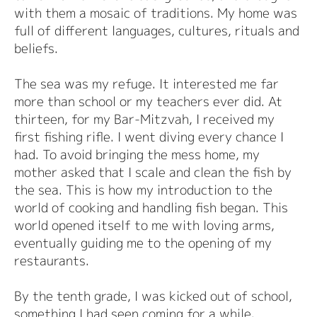
with them a mosaic of traditions. My home was
full of different languages, cultures, rituals and
beliefs.
The sea was my refuge. It interested me far
more than school or my teachers ever did. At
thirteen, for my Bar-Mitzvah, I received my
first fishing rifle. I went diving every chance I
had. To avoid bringing the mess home, my
mother asked that I scale and clean the fish by
the sea. This is how my introduction to the
world of cooking and handling fish began. This
world opened itself to me with loving arms,
eventually guiding me to the opening of my
restaurants.
By the tenth grade, I was kicked out of school,
something I had seen coming for a while.