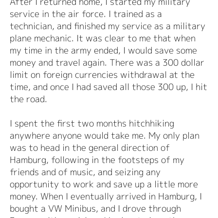
After I returned home, I started my military
service in the air force. I trained as a
technician, and finished my service as a military
plane mechanic. It was clear to me that when
my time in the army ended, I would save some
money and travel again. There was a 300 dollar
limit on foreign currencies withdrawal at the
time, and once I had saved all those 300 up, I hit
the road.
I spent the first two months hitchhiking
anywhere anyone would take me. My only plan
was to head in the general direction of
Hamburg, following in the footsteps of my
friends and of music, and seizing any
opportunity to work and save up a little more
money. When I eventually arrived in Hamburg, I
bought a VW Minibus, and I drove through