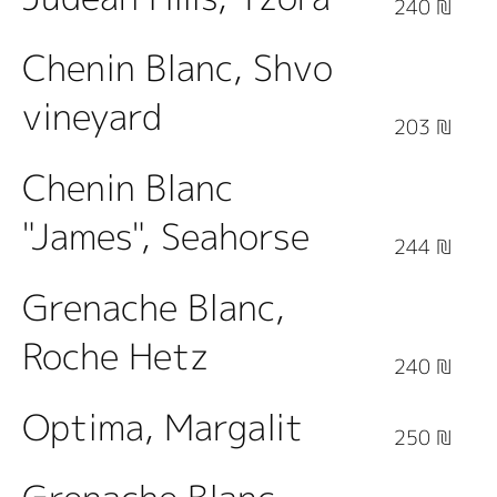
240 ₪
Chenin Blanc, Shvo
vineyard
203 ₪
Chenin Blanc
"James", Seahorse
244 ₪
Grenache Blanc,
Roche Hetz
240 ₪
Optima, Margalit
250 ₪