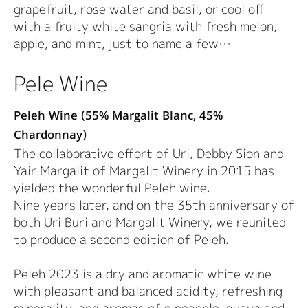
grapefruit, rose water and basil, or cool off
with a fruity white sangria with fresh melon,
apple, and mint, just to name a few…
Pele Wine
Peleh Wine (55% Margalit Blanc, 45%
Chardonnay)
The collaborative effort of Uri, Debby Sion and
Yair Margalit of Margalit Winery in 2015 has
yielded the wonderful Peleh wine.
Nine years later, and on the 35th anniversary of
both Uri Buri and Margalit Winery, we reunited
to produce a second edition of Peleh.
Peleh 2023 is a dry and aromatic white wine
with pleasant and balanced acidity, refreshing