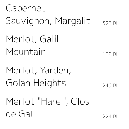
Cabernet
Sauvignon, Margalit
325 ₪
Merlot, Galil
Mountain
158 ₪
Merlot, Yarden,
Golan Heights
249 ₪
Merlot "Harel", Clos
de Gat
224 ₪