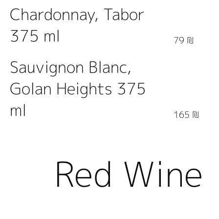
Chardonnay, Tabor
375 ml
79 ₪
Sauvignon Blanc,
Golan Heights 375
ml
165 ₪
Red Wine