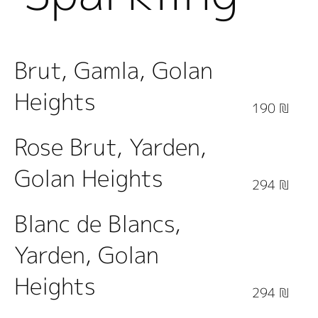
Wine
Brut, Gamla, Golan
Heights
190 ₪
Rose Brut, Yarden,
Golan Heights
294 ₪
Blanc de Blancs,
Yarden, Golan
Heights
294 ₪