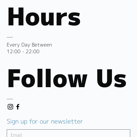
Hours
Every Day Between
12:00 - 22:00
Follow Us
Sign up for our newsletter