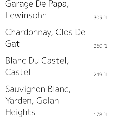
Garage De Papa,
Lewinsohn
303 ₪
Chardonnay, Clos De
Gat
260 ₪
Blanc Du Castel,
Castel
249 ₪
Sauvignon Blanc,
Yarden, Golan
Heights
178 ₪