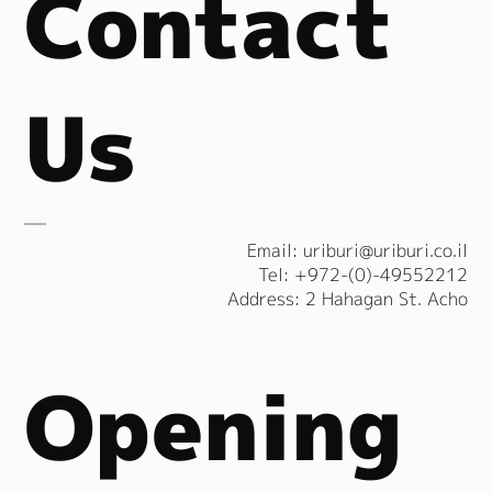
Contact
Us
​Email:
uriburi@uriburi.co.il
Tel: +972-(0)-49552212
Address: 2 Hahagan St. Acho
Opening