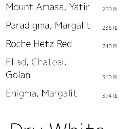
Mount Amasa, Yatir
230 ₪
Paradigma, Margalit
236 ₪
Roche Hetz Red
240 ₪
Eliad, Chateau
Golan
360 ₪
Enigma, Margalit
374 ₪