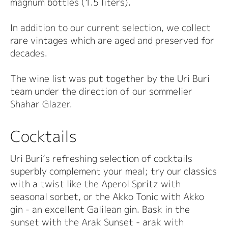
magnum bottles (1.5 liters).
In addition to our current selection, we collect
rare vintages which are aged and preserved for
decades.
The wine list was put together by the Uri Buri
team under the direction of our sommelier
Shahar Glazer.
Cocktails
Uri Buri’s refreshing selection of cocktails
superbly complement your meal; try our classics
with a twist like the Aperol Spritz with
seasonal sorbet, or the Akko Tonic with Akko
gin - an excellent Galilean gin. Bask in the
sunset with the Arak Sunset - arak with