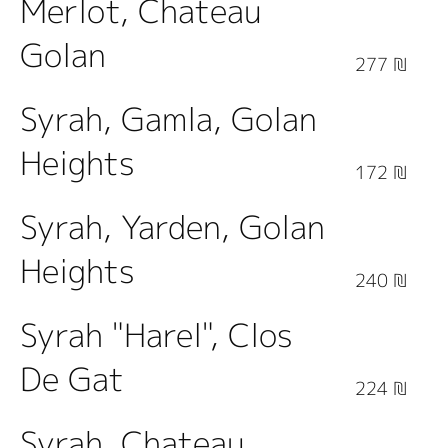
Merlot, Chateau
Golan
277 ₪
Syrah, Gamla, Golan
Heights
172 ₪
Syrah, Yarden, Golan
Heights
240 ₪
Syrah "Harel", Clos
De Gat
224 ₪
Syrah, Chateau