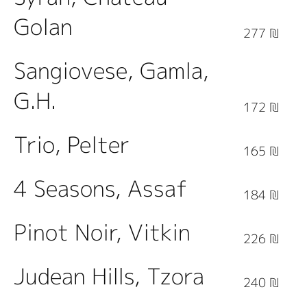
Golan
277 ₪
Sangiovese, Gamla,
G.H.
172 ₪
Trio, Pelter
165 ₪
4 Seasons, Assaf
184 ₪
Pinot Noir, Vitkin
226 ₪
Judean Hills, Tzora
240 ₪