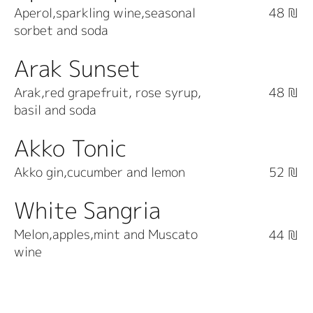
Aperol,sparkling wine,seasonal
48 ₪
sorbet and soda
Arak Sunset
Arak,red grapefruit, rose syrup,
48 ₪
basil and soda
Akko Tonic
Akko gin,cucumber and lemon
52 ₪
White Sangria
Melon,apples,mint and Muscato
44 ₪
wine