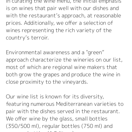
In curating the wine menu, the initial emphasis
is on wines that pair well with our dishes and
with the restaurant’s approach, at reasonable
prices. Additionally, we offer a selection of
wines representing the rich variety of the
country’s terroir.
Environmental awareness and a "green”
approach characterize the wineries on our list,
most of which are regional wine makers that
both grow the grapes and produce the wine in
close proximity to the vineyards.
Our wine list is known for its diversity,
featuring numerous Mediterranean varieties to
pair with the dishes served in the restaurant.
We offer wine by the glass, small bottles
(350/500 ml), regular bottles (750 ml) and