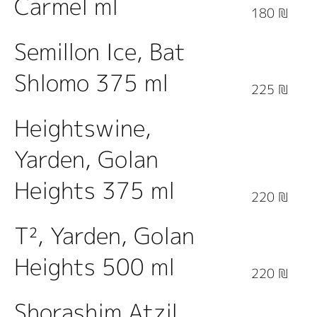
Carmel ml
180 ₪
Semillon Ice, Bat
Shlomo 375 ml
225 ₪
Heightswine,
Yarden, Golan
Heights 375 ml
220 ₪
T², Yarden, Golan
Heights 500 ml
220 ₪
Shorashim Atzil,