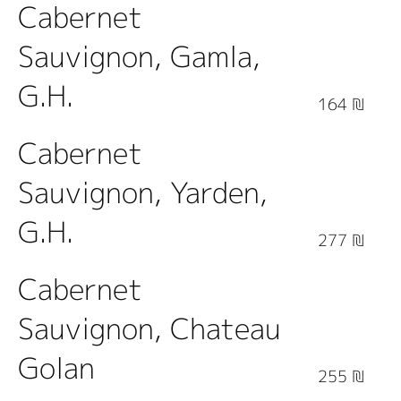
Cabernet
Sauvignon, Gamla,
G.H.
164 ₪
Cabernet
Sauvignon, Yarden,
G.H.
277 ₪
Cabernet
Sauvignon, Chateau
Golan
255 ₪