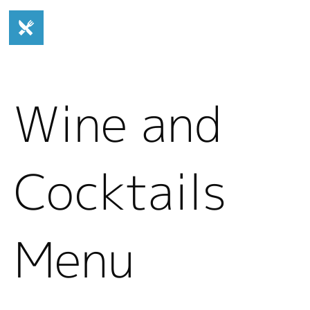
Wine and
Cocktails
Menu