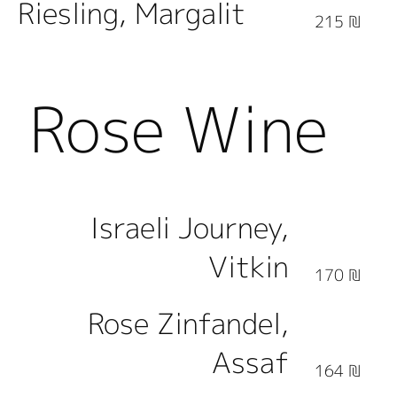
Riesling, Margalit
215 ₪
Rose Wine
Israeli Journey,
Vitkin
170 ₪
Rose Zinfandel,
Assaf
164 ₪