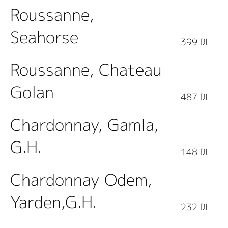
Roussanne,
Seahorse
399 ₪
Roussanne, Chateau
Golan
487 ₪
Chardonnay, Gamla,
G.H.
148 ₪
Chardonnay Odem,
Yarden,G.H.
232 ₪