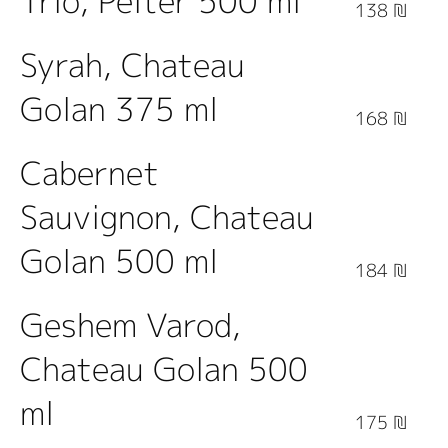
Trio, Pelter 500 ml
138 ₪
Syrah, Chateau
Golan 375 ml
168 ₪
Cabernet
Sauvignon, Chateau
Golan 500 ml
184 ₪
Geshem Varod,
Chateau Golan 500
ml
175 ₪