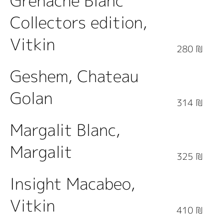
Grenache Blanc
Collectors edition,
Vitkin
280 ₪
Geshem, Chateau
Golan
314 ₪
Margalit Blanc,
Margalit
325 ₪
Insight Macabeo,
Vitkin
410 ₪