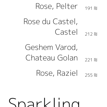
Rose, Pelter
191 ₪
Rose du Castel,
Castel
212 ₪
Geshem Varod,
Chateau Golan
221 ₪
Rose, Raziel
255 ₪
Sparkling