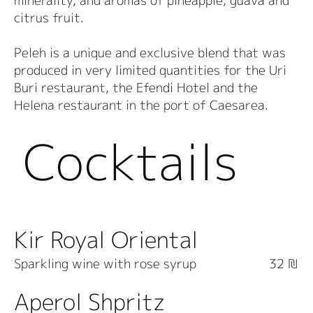
minerality, and aromas of pineapple, guava and
citrus fruit.
Peleh is a unique and exclusive blend that was
produced in very limited quantities for the Uri
Buri restaurant, the Efendi Hotel and the
Helena restaurant in the port of Caesarea.
Cocktails
Kir Royal Oriental
Sparkling wine with rose syrup
32 ₪
Aperol Shpritz