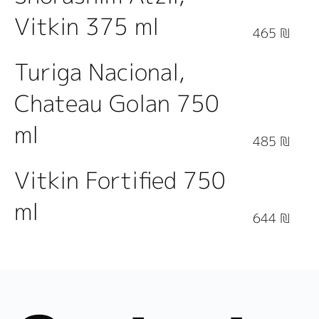
Vitkin 375 ml
465 ₪
Turiga Nacional,
Chateau Golan 750
ml
485 ₪
Vitkin Fortified 750
ml
644 ₪