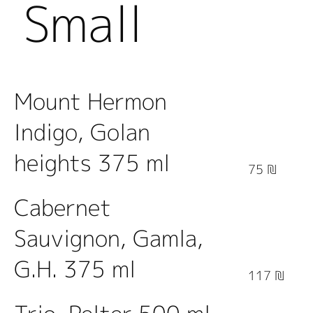
Small
Bottles
Mount Hermon
Indigo, Golan
heights 375 ml
75 ₪
Cabernet
Sauvignon, Gamla,
G.H. 375 ml
117 ₪