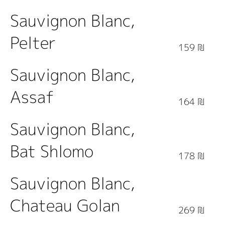
Sauvignon Blanc,
Pelter
159 ₪
Sauvignon Blanc,
Assaf
164 ₪
Sauvignon Blanc,
Bat Shlomo
178 ₪
Sauvignon Blanc,
Chateau Golan
269 ₪