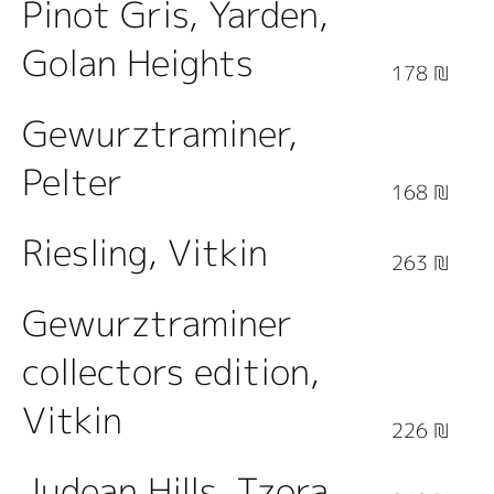
Pinot Gris, Yarden,
Golan Heights
178 ₪
Gewurztraminer,
Pelter
168 ₪
Riesling, Vitkin
263 ₪
Gewurztraminer
collectors edition,
Vitkin
226 ₪
Judean Hills, Tzora