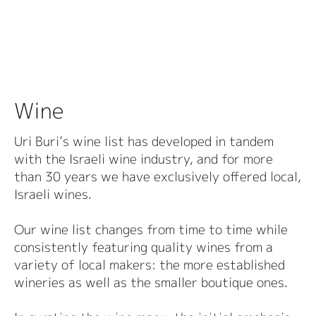
Wine
Uri Buri’s wine list has developed in tandem
with the Israeli wine industry, and for more
than 30 years we have exclusively offered local,
Israeli wines.
Our wine list changes from time to time while
consistently featuring quality wines from a
variety of local makers: the more established
wineries as well as the smaller boutique ones.