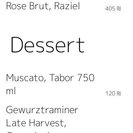
Rose Brut, Raziel
405 ₪
Dessert
Wine
Muscato, Tabor 750
ml
120 ₪
Gewurztraminer
Late Harvest,