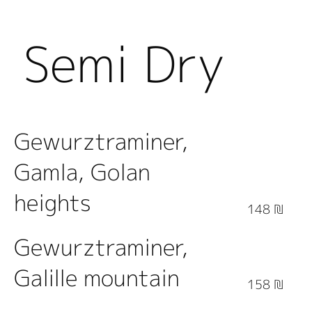
Semi Dry
White
Gewurztraminer,
Gamla, Golan
Wine
heights
148 ₪
Gewurztraminer,
Galille mountain
158 ₪