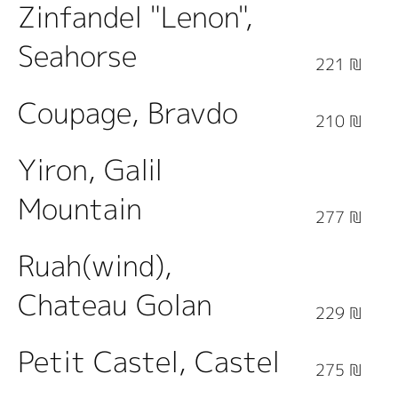
Zinfandel "Lenon",
Seahorse
221 ₪
Coupage, Bravdo
210 ₪
Yiron, Galil
Mountain
277 ₪
Ruah(wind),
Chateau Golan
229 ₪
Petit Castel, Castel
275 ₪