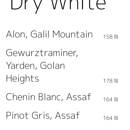
Dry White
Wine
Alon, Galil Mountain
158 ₪
Gewurztraminer,
Yarden, Golan
Heights
178 ₪
Chenin Blanc, Assaf
164 ₪
Pinot Gris, Assaf
164 ₪